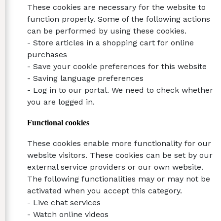
These cookies are necessary for the website to
function properly. Some of the following actions
can be performed by using these cookies.
- Store articles in a shopping cart for online
purchases
- Save your cookie preferences for this website
- Saving language preferences
- Log in to our portal. We need to check whether
you are logged in.
Functional cookies
These cookies enable more functionality for our
website visitors. These cookies can be set by our
external service providers or our own website.
The following functionalities may or may not be
activated when you accept this category.
- Live chat services
- Watch online videos