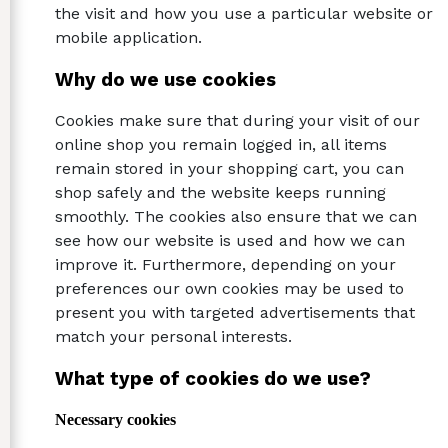
the visit and how you use a particular website or
mobile application.
Why do we use cookies
Cookies make sure that during your visit of our
online shop you remain logged in, all items
remain stored in your shopping cart, you can
shop safely and the website keeps running
smoothly. The cookies also ensure that we can
see how our website is used and how we can
improve it. Furthermore, depending on your
preferences our own cookies may be used to
present you with targeted advertisements that
match your personal interests.
What type of cookies do we use?
Necessary cookies