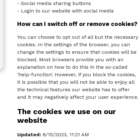
- Social media sharing buttons
- Login to our website with social media
How can I switch off or remove cookies?
You can choose to opt out of all but the necessary
cookies. In the settings of the browser, you can
change the settings to ensure that cookies will be
blocked. Most browsers provide you with an
explanation on how to do this in the so-called
‘help-function’. However, if you block the cookies,
it is possible that you will not be able to enjoy all
the technical features our website has to offer
and it may negatively affect your user experience.
The cookies we use on our
website
Updated:
8/15/2023, 11:21 AM