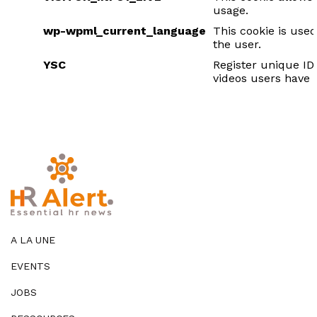
usage.
wp-wpml_current_language
This cookie is used
the user.
YSC
Register unique ID
videos users have
A LA UNE
EVENTS
JOBS