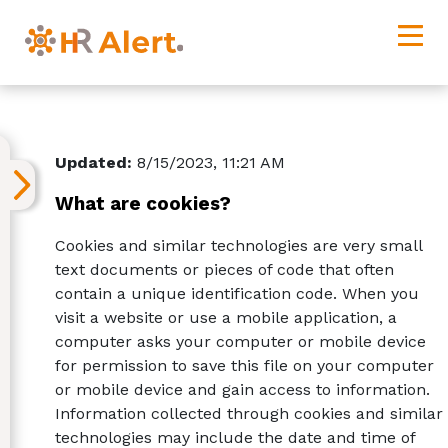
Updated:
8/15/2023, 11:21 AM
What are cookies?
Cookies and similar technologies are very small
text documents or pieces of code that often
contain a unique identification code. When you
visit a website or use a mobile application, a
computer asks your computer or mobile device
for permission to save this file on your computer
or mobile device and gain access to information.
Information collected through cookies and similar
technologies may include the date and time of