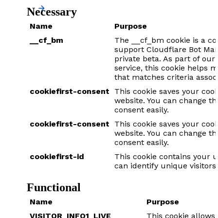
Necessary
Name
Purpose
__cf_bm
The __cf_bm cookie is a co
support Cloudflare Bot Man
private beta. As part of o
service, this cookie helps 
that matches criteria assoc
cookiefirst-consent
This cookie saves your cook
website. You can change th
consent easily.
cookiefirst-consent
This cookie saves your cook
website. You can change th
consent easily.
cookiefirst-id
This cookie contains your u
can identify unique visitors 
Functional
Name
Purpose
VISITOR_INFO1_LIVE
This cookie allow